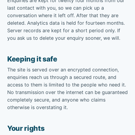
Enquiries are kept for twenty four months from our
last contact with you, so we can pick up a
conversation where it left off. After that they are
deleted. Analytics data is held for fourteen months.
Server records are kept for a short period only. If
you ask us to delete your enquiry sooner, we will.
Keeping it safe
The site is served over an encrypted connection,
enquiries reach us through a secured route, and
access to them is limited to the people who need it.
No transmission over the internet can be guaranteed
completely secure, and anyone who claims
otherwise is overstating it.
Your rights