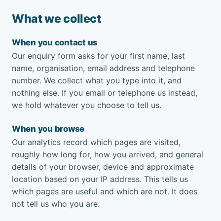
What we collect
When you contact us
Our enquiry form asks for your first name, last
name, organisation, email address and telephone
number. We collect what you type into it, and
nothing else. If you email or telephone us instead,
we hold whatever you choose to tell us.
When you browse
Our analytics record which pages are visited,
roughly how long for, how you arrived, and general
details of your browser, device and approximate
location based on your IP address. This tells us
which pages are useful and which are not. It does
not tell us who you are.