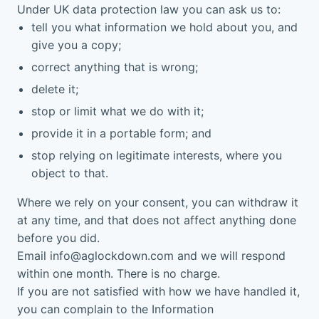
Under UK data protection law you can ask us to:
tell you what information we hold about you, and
give you a copy;
correct anything that is wrong;
delete it;
stop or limit what we do with it;
provide it in a portable form; and
stop relying on legitimate interests, where you
object to that.
Where we rely on your consent, you can withdraw it
at any time, and that does not affect anything done
before you did.
Email
info@aglockdown.com
and we will respond
within one month. There is no charge.
If you are not satisfied with how we have handled it,
you can complain to the Information